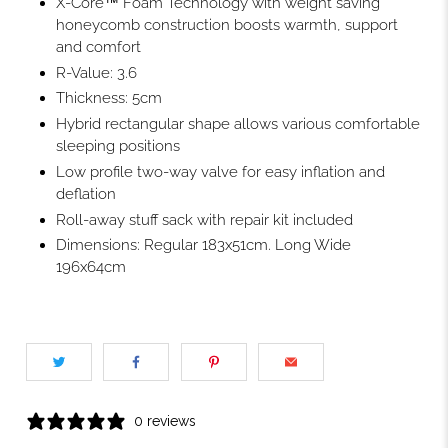
X-Core™ Foam Technology with weight saving
honeycomb construction boosts warmth, support
and comfort
R-Value: 3.6
Thickness: 5cm
Hybrid rectangular shape allows various comfortable
sleeping positions
Low profile two-way valve for easy inflation and
deflation
Roll-away stuff sack with repair kit included
Dimensions: Regular 183x51cm. Long Wide
196x64cm
0 reviews