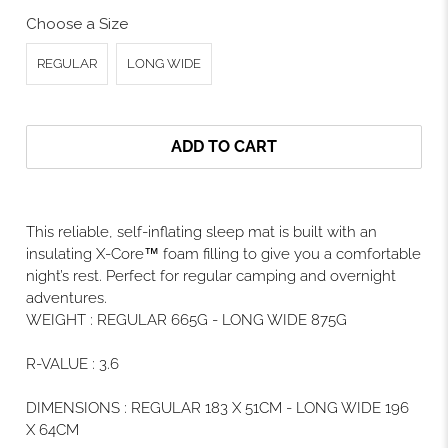
Choose a Size
REGULAR
LONG WIDE
ADD TO CART
This reliable, self-inflating sleep mat is built with an
insulating X-Core™ foam filling to give you a comfortable
night’s rest. Perfect for regular camping and overnight
adventures.
WEIGHT
:
REGULAR 665G - LONG WIDE 875G
R-VALUE
:
3.6
DIMENSIONS
:
REGULAR 183 X 51CM - LONG WIDE 196
X 64CM