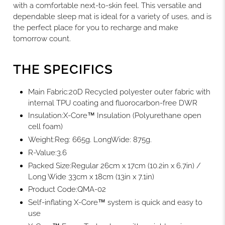
with a comfortable next-to-skin feel. This versatile and
dependable sleep mat is ideal for a variety of uses, and is
the perfect place for you to recharge and make
tomorrow count.
THE SPECIFICS
Main Fabric
:20D Recycled polyester outer fabric with
internal TPU coating and fluorocarbon-free DWR
Insulation
:X-Core™ Insulation (Polyurethane open
cell foam)
Weight
:Reg: 665g. LongWide: 875g.
R-Value
:3.6
Packed Size
:Regular 26cm x 17cm (10.2in x 6.7in) /
Long Wide 33cm x 18cm (13in x 7.1in)
Product Code
:QMA-02
Self-inflating X-Core™ system is quick and easy to
use