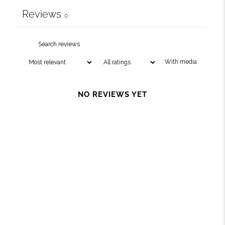
Reviews
0
With media
NO REVIEWS YET