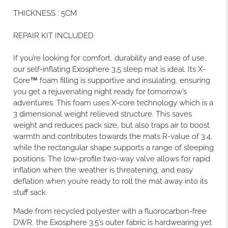
THICKNESS
:
5CM
REPAIR KIT INCLUDED
If you’re looking for comfort, durability and ease of use,
our self-inflating Exosphere 3.5 sleep mat is ideal. Its X-
Core™ foam filling is supportive and insulating, ensuring
you get a rejuvenating night ready for tomorrow’s
adventures. This foam uses X-core technology which is a
3 dimensional weight relieved structure. This saves
weight and reduces pack size, but also traps air to boost
warmth and contributes towards the mats R-value of 3.4,
while the rectangular shape supports a range of sleeping
positions. The low-profile two-way valve allows for rapid
inflation when the weather is threatening, and easy
deflation when you’re ready to roll the mat away into its
stuff sack.
Made from recycled polyester with a fluorocarbon-free
DWR, the Exosphere 3.5’s outer fabric is hardwearing yet