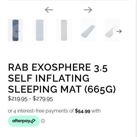
RAB EXOSPHERE 3.5
SELF INFLATING
SLEEPING MAT (665G)
$219.95
-
$279.95