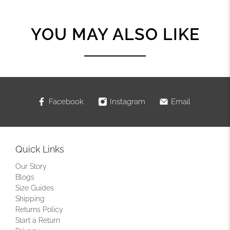
YOU MAY ALSO LIKE
Facebook
Instagram
Email
Quick Links
Our Story
Blogs
Size Guides
Shipping
Returns Policy
Start a Return