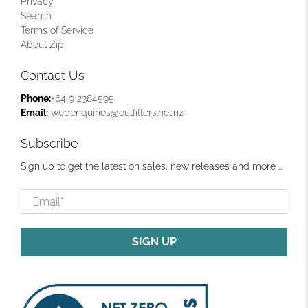
Privacy
Search
Terms of Service
About Zip
Contact Us
Phone:
+64 9 2384595
Email:
webenquiries@outfitters.net.nz
Subscribe
Sign up to get the latest on sales, new releases and more …
Email
*
SIGN UP