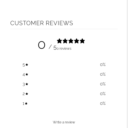
CUSTOMER REVIEWS
0
/ 5
0 reviews
5
0
%
4
0
%
3
0
%
2
0
%
1
0
%
Write a review