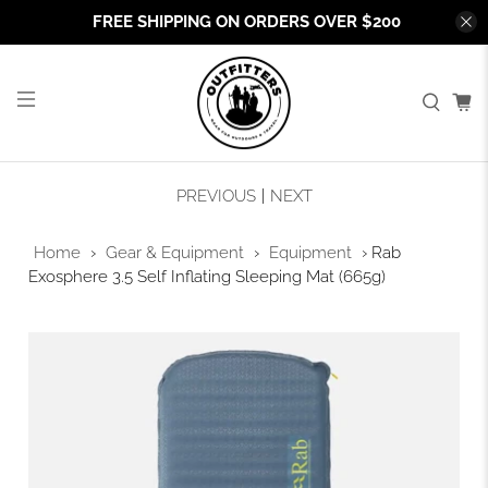
FREE SHIPPING ON ORDERS OVER $200
PREVIOUS
|
NEXT
Home
›
Gear & Equipment
›
Equipment
›
Rab
Exosphere 3.5 Self Inflating Sleeping Mat (665g)